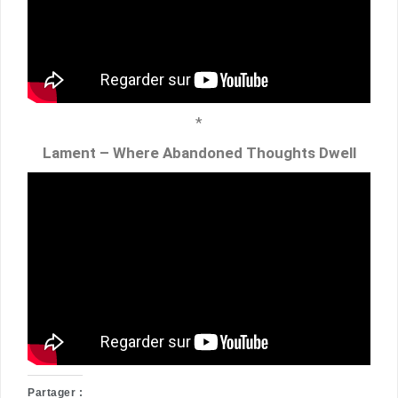
*
Lament – Where Abandoned Thoughts Dwell
Partager :