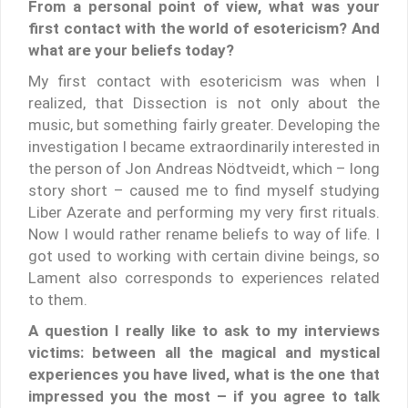
From a personal point of view, what was your
first contact with the world of esotericism? And
what are your beliefs today?
My first contact with esotericism was when I
realized, that Dissection is not only about the
music, but something fairly greater. Developing the
investigation I became extraordinarily interested in
the person of Jon Andreas Nödtveidt, which – long
story short – caused me to find myself studying
Liber Azerate and performing my very first rituals.
Now I would rather rename beliefs to way of life. I
got used to working with certain divine beings, so
Lament also corresponds to experiences related
to them.
A question I really like to ask to my interviews
victims: between all the magical and mystical
experiences you have lived, what is the one that
impressed you the most – if you agree to talk