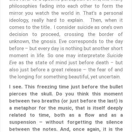
philosophies fading into each other to form the
mirror you watch the world in. That’s a personal
ideology, really hard to explain. Then, when it
comes to the title.. I consider suicide as one’s own
decision to proceed, crossing the border of
unknown, the gnosis. Eve corresponds to the day
before – but every day is nothing but another short
moment in life. So one may interpretate
Suicide
Eve
as the state of mind just before death – but
also just before a great release – the fear of and
the longing for something beautiful, yet uncertain.
I see. This freezing time just before the bullet
pierces the skull. Do you think this moment
between two breaths (or just before the last) is
a metaphor for the music, that is itself deeply
related to time, both as a flow and as a
suspension – without forgetting the silence
between the notes. And, once again, it is the