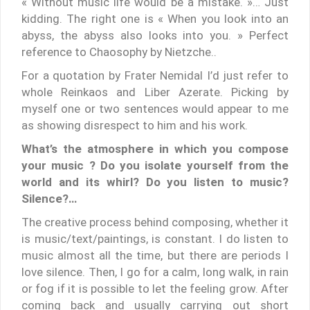
« Without music life would be a mistake. »… Just
kidding. The right one is « When you look into an
abyss, the abyss also looks into you. » Perfect
reference to Chaosophy by Nietzche..
For a quotation by Frater Nemidal I’d just refer to
whole Reinkaos and Liber Azerate. Picking by
myself one or two sentences would appear to me
as showing disrespect to him and his work.
What’s the atmosphere in which you compose
your music ? Do you isolate yourself from the
world and its whirl? Do you listen to music?
Silence?…
The creative process behind composing, whether it
is music/text/paintings, is constant. I do listen to
music almost all the time, but there are periods I
love silence. Then, I go for a calm, long walk, in rain
or fog if it is possible to let the feeling grow. After
coming back and usually carrying out short