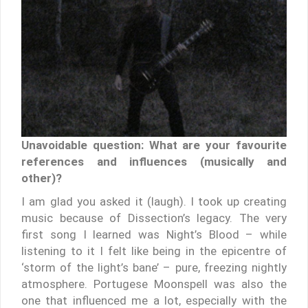
Unavoidable question: What are your favourite
references and influences (musically and
other)?
I am glad you asked it (laugh). I took up creating
music because of Dissection’s legacy. The very
first song I learned was Night’s Blood – while
listening to it I felt like being in the epicentre of
‘storm of the light’s bane’ – pure, freezing nightly
atmosphere. Portugese Moonspell was also the
one that influenced me a lot, especially with the