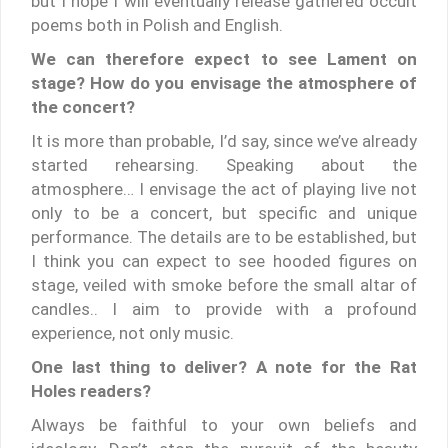
but I hope I will eventually release gathered occult
poems both in Polish and English.
We can therefore expect to see Lament on
stage? How do you envisage the atmosphere of
the concert?
It is more than probable, I’d say, since we’ve already
started rehearsing. Speaking about the
atmosphere… I envisage the act of playing live not
only to be a concert, but specific and unique
performance. The details are to be established, but
I think you can expect to see hooded figures on
stage, veiled with smoke before the small altar of
candles.. I aim to provide with a profound
experience, not only music.
One last thing to deliver? A note for the Rat
Holes readers?
Always be faithful to your own beliefs and