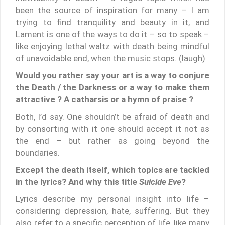
been the source of inspiration for many – I am
trying to find tranquility and beauty in it, and
Lament is one of the ways to do it – so to speak –
like enjoying lethal waltz with death being mindful
of unavoidable end, when the music stops. (laugh)
Would you rather say your art is a way to conjure
the Death / the Darkness or a way to make them
attractive ? A catharsis or a hymn of praise ?
Both, I’d say. One shouldn’t be afraid of death and
by consorting with it one should accept it not as
the end – but rather as going beyond the
boundaries.
Except the death itself, which topics are tackled
in the lyrics? And why this title
Suicide Eve
?
Lyrics describe my personal insight into life –
considering depression, hate, suffering. But they
also refer to a specific perception of life, like many