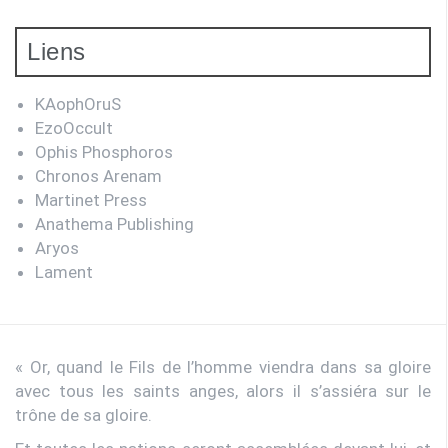
Liens
KAophOruS
EzoOccult
Ophis Phosphoros
Chronos Arenam
Martinet Press
Anathema Publishing
Aryos
Lament
« Or, quand le Fils de l’homme viendra dans sa gloire
avec tous les saints anges, alors il s’assiéra sur le
trône de sa gloire.