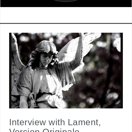
Interview with Lament,
Version Originale