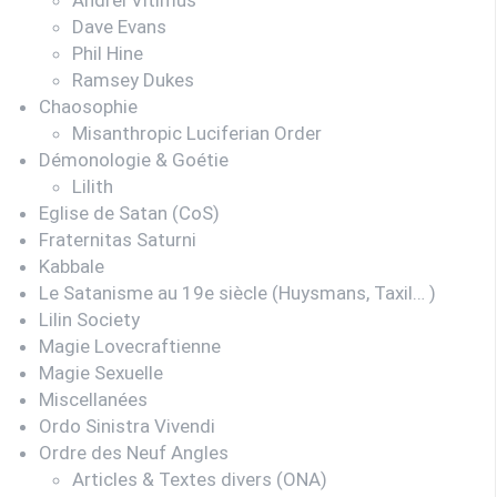
Dave Evans
Phil Hine
Ramsey Dukes
Chaosophie
Misanthropic Luciferian Order
Démonologie & Goétie
Lilith
Eglise de Satan (CoS)
Fraternitas Saturni
Kabbale
Le Satanisme au 19e siècle (Huysmans, Taxil… )
Lilin Society
Magie Lovecraftienne
Magie Sexuelle
Miscellanées
Ordo Sinistra Vivendi
Ordre des Neuf Angles
Articles & Textes divers (ONA)