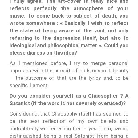
I fully agree. The art-cover is really nice and
reflects perfectly the atmosphere of your
music. To come back to subject of death, you
wrote somewhere : « Basically I wish to reflect
the state of being aware of the void, not only
referring to the depression itself, but also to
ideological and philosophical matter ». Could you
please digress on this idea?
As I mentioned before, I try to merge personal
approach with the pursuit of dark, unspoilt beauty
– the outcome of that are the lyrics and, to be
specific, Lament.
Do you consider yourself as a Chaosopher ? A
Satanist (if the word is not severely overused)?
Considering, that Chaosophy itself has seemed to
be the best reflection of my own beliefs and
undoubtedly will remain in that – yes. Then, having
distinguished being a real Satanist from being a