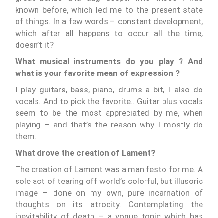
known before, which led me to the present state
of things. In a few words – constant development,
which after all happens to occur all the time,
doesn’t it?
What musical instruments do you play ? And
what is your favorite mean of expression ?
I play guitars, bass, piano, drums a bit, I also do
vocals. And to pick the favorite.. Guitar plus vocals
seem to be the most appreciated by me, when
playing – and that’s the reason why I mostly do
them.
What drove the creation of Lament?
The creation of Lament was a manifesto for me. A
sole act of tearing off world’s colorful, but illusoric
image – done on my own, pure incarnation of
thoughts on its atrocity. Contemplating the
inevitability of death – a vogue topic which has