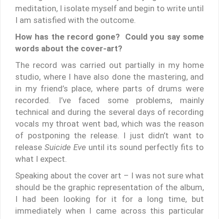
meditation, I isolate myself and begin to write until
I am satisfied with the outcome.
How has the record gone? Could you say some
words about the cover-art?
The record was carried out partially in my home
studio, where I have also done the mastering, and
in my friend’s place, where parts of drums were
recorded. I’ve faced some problems, mainly
technical and during the several days of recording
vocals my throat went bad, which was the reason
of postponing the release. I just didn’t want to
release
Suicide Eve
until its sound perfectly fits to
what I expect.
Speaking about the cover art – I was not sure what
should be the graphic representation of the album,
I had been looking for it for a long time, but
immediately when I came across this particular