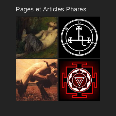
Pages et Articles Phares