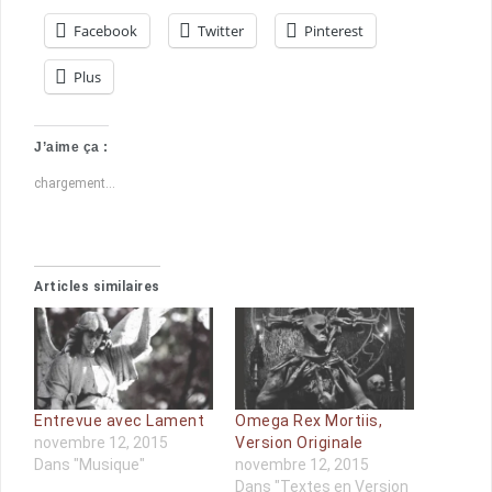
Facebook
Twitter
Pinterest
Plus
J’aime ça :
chargement…
Articles similaires
Entrevue avec Lament
Omega Rex Mortiis,
novembre 12, 2015
Version Originale
Dans "Musique"
novembre 12, 2015
Dans "Textes en Version