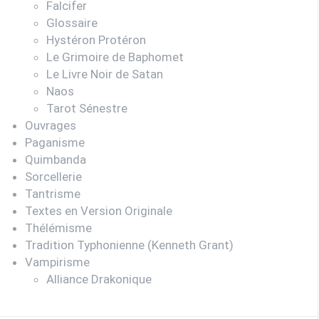
Falcifer
Glossaire
Hystéron Protéron
Le Grimoire de Baphomet
Le Livre Noir de Satan
Naos
Tarot Sénestre
Ouvrages
Paganisme
Quimbanda
Sorcellerie
Tantrisme
Textes en Version Originale
Thélémisme
Tradition Typhonienne (Kenneth Grant)
Vampirisme
Alliance Drakonique