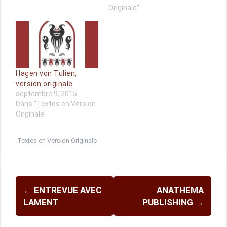
Originale"
Hagen von Tulien,
version originale
septembre 9, 2015
Dans "Textes en Version
Originale"
Textes en Version Originale
Navigation
←
ENTREVUE AVEC
ANATHEMA
d'article
LAMENT
PUBLISHING
→