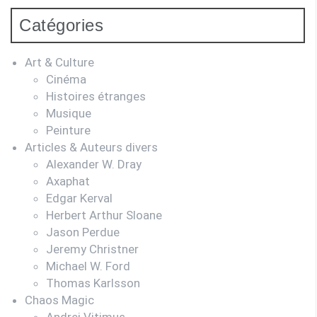
Catégories
Art & Culture
Cinéma
Histoires étranges
Musique
Peinture
Articles & Auteurs divers
Alexander W. Dray
Axaphat
Edgar Kerval
Herbert Arthur Sloane
Jason Perdue
Jeremy Christner
Michael W. Ford
Thomas Karlsson
Chaos Magic
Andrei Vitimus