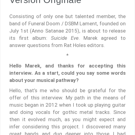
Consisting of only one but talented member, the
band of Funeral Doom / DSBM Lament, founded on
July 1st (Anno Satanae 2015), is about to release
its first album:
Suicide Eve
. Marek agreed to
answer questions from Rat Holes editors.
*
Hello Marek, and thanks for accepting this
interview. As a start, could you say some words
about your musical pathway?
Hello, that’s me who should be grateful for the
offer of this interview. My path in the means of
music began in 2012 when I took up playing guitar
and doing vocals for gothic metal tracks. Since
then it evolved much, as you might expect and
infer considering this project. I discovered many
great bands and dug deeper into those I had