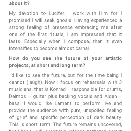
about it?
My devotion to Lucifer. I work with Him for I
promised I will seek gnosis. Having experienced a
strong feeling of presence embracing me after
one of the first rituals, I am impressed that it
lasts. Especially when I compose, then it even
intensifies to become almost carnal.
How do you see the future of your artistic
projects, at short and long term?
I’d like to see the future, but for the time being I
cannot (laugh). Now I focus on rehearsals with 3
musicians, that is Konrad – responsible for drums,
Deimos – guitar plus backing vocals and Aidan –
bass. I would like Lament to perform live and
provide the audience with pure, unspoiled feeling
of grief and specific perception of dark beauty.
This is short term. The future remains uncovered,