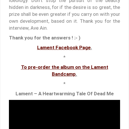
ideology. Don’t stop the pursuit of the beauty
hidden in darkness, for if the desire is so great, the
prize shall be even greater if you carry on with your
own development, based on it. Thank you for the
interview, Ave Ain.
Thank you for the answers ! :- )
Lament F
acebook Page
.
*
To pre-order the album on the Lament
Bandcamp
.
*
Lament – A Heartwarming Tale Of Dead Me