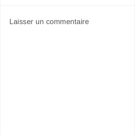
Laisser un commentaire