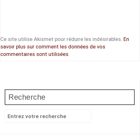
Ce site utilise Akismet pour réduire les indésirables.
En
savoir plus sur comment les données de vos
commentaires sont utilisées
.
Recherche
Recherche
pour
: