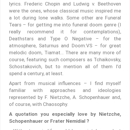
lyrics. Frederic Chopin and Ludwig v. Beethoven
were the ones, whose classical music inspired me
a lot during lone walks. Some other are Funeral
Tears – for getting me into funeral doom genre (I
really recommend it for contemplations),
Deathstars and Type O Negative – for the
atmosphere, Saturnus and Doom:VS – for great
melodic doom, Tiamat… There are many more of
course, featuring such composers as Tchaikovsky,
Schostakovich, but to mention all of them I’d
spend a century, at least.
Apart from musical influences – I find myself
familiar with approaches and ideologies
represented by F. Nietzche, A. Schopenhauer and,
of course, with Chaosophy.
A quotation you especially love by Nietzche,
Schopenhauer or Frater Nemidial ?