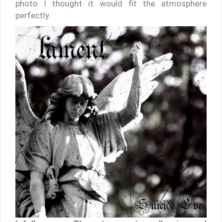
photo I thought it would fit the atmosphere
perfectly.