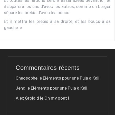
Et toutes les nations seront assemblées devant lui, et
il séparera les uns d’avec les autres, comme un berger
sépare les brebis d’avec les boucs.
Et il mettra les brebis à sa droite, et les boucs à sa
gauche. »
Commentaires récents
Chaosophe le
Eléments pour une Puja à Kali
Jeng le
Eléments pour une Puja à Kali
Alex Grolaid le
Oh my goat !