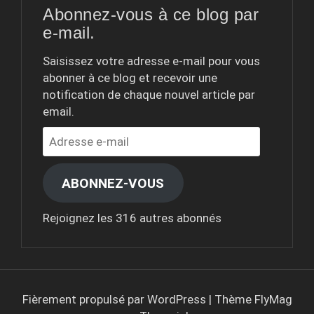
Abonnez-vous à ce blog par
e-mail.
Saisissez votre adresse e-mail pour vous
abonner à ce blog et recevoir une
notification de chaque nouvel article par
email.
Adresse
e-
mail
ABONNEZ-VOUS
Rejoignez les 316 autres abonnés
Fièrement propulsé par WordPress
|
Thème
FlyMag