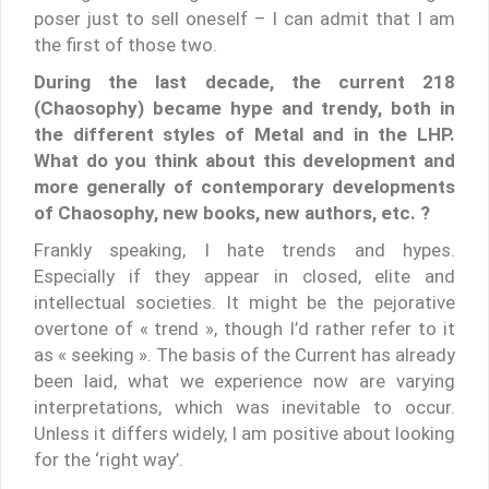
poser just to sell oneself – I can admit that I am
the first of those two.
During the last decade, the current 218
(Chaosophy) became hype and trendy, both in
the different styles of Metal and in the LHP.
What do you think about this development and
more generally of contemporary developments
of Chaosophy, new books, new authors, etc. ?
Frankly speaking, I hate trends and hypes.
Especially if they appear in closed, elite and
intellectual societies. It might be the pejorative
overtone of « trend », though I’d rather refer to it
as « seeking ». The basis of the Current has already
been laid, what we experience now are varying
interpretations, which was inevitable to occur.
Unless it differs widely, I am positive about looking
for the ‘right way’.