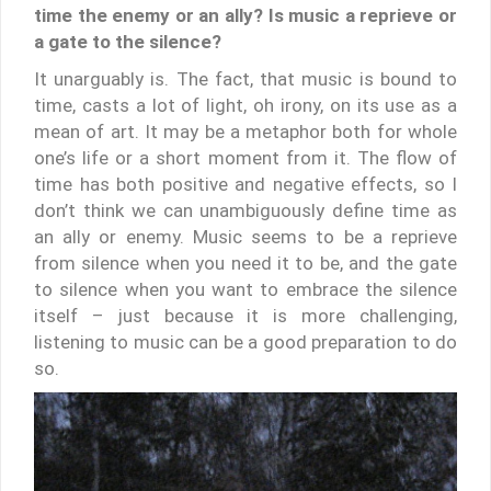
time the enemy or an ally? Is music a reprieve or
a gate to the silence?
It unarguably is. The fact, that music is bound to
time, casts a lot of light, oh irony, on its use as a
mean of art. It may be a metaphor both for whole
one’s life or a short moment from it. The flow of
time has both positive and negative effects, so I
don’t think we can unambiguously define time as
an ally or enemy. Music seems to be a reprieve
from silence when you need it to be, and the gate
to silence when you want to embrace the silence
itself – just because it is more challenging,
listening to music can be a good preparation to do
so.