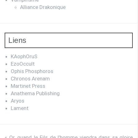
Alliance Drakonique
Liens
KAophOruS
EzoOccult
Ophis Phosphoros
Chronos Arenam
Martinet Press
Anathema Publishing
Aryos
Lament
« Or, quand le Fils de l’homme viendra dans sa gloire