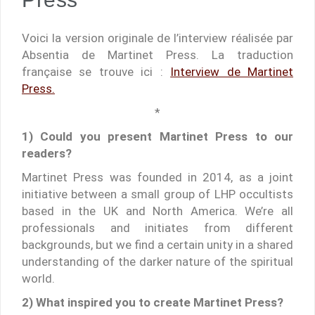
Voici la version originale de l’interview réalisée par
Absentia de Martinet Press. La traduction
française se trouve ici :
Interview de Martinet
Press.
*
1) Could you present Martinet Press to our
readers?
Martinet Press was founded in 2014, as a joint
initiative between a small group of LHP occultists
based in the UK and North America. We’re all
professionals and initiates from different
backgrounds, but we find a certain unity in a shared
understanding of the darker nature of the spiritual
world.
2) What inspired you to create Martinet Press?