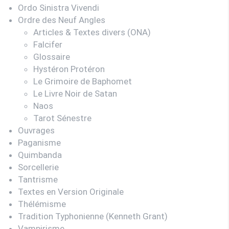
Ordo Sinistra Vivendi
Ordre des Neuf Angles
Articles & Textes divers (ONA)
Falcifer
Glossaire
Hystéron Protéron
Le Grimoire de Baphomet
Le Livre Noir de Satan
Naos
Tarot Sénestre
Ouvrages
Paganisme
Quimbanda
Sorcellerie
Tantrisme
Textes en Version Originale
Thélémisme
Tradition Typhonienne (Kenneth Grant)
Vampirisme