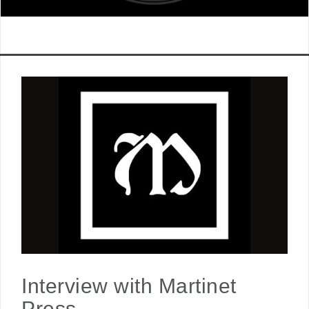
Interview with Martinet
Press