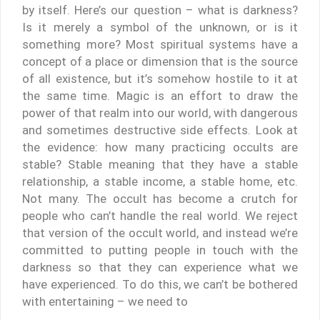
by itself. Here’s our question – what is darkness?
Is it merely a symbol of the unknown, or is it
something more? Most spiritual systems have a
concept of a place or dimension that is the source
of all existence, but it’s somehow hostile to it at
the same time. Magic is an effort to draw the
power of that realm into our world, with dangerous
and sometimes destructive side effects. Look at
the evidence: how many practicing occults are
stable? Stable meaning that they have a stable
relationship, a stable income, a stable home, etc.
Not many. The occult has become a crutch for
people who can’t handle the real world. We reject
that version of the occult world, and instead we’re
committed to putting people in touch with the
darkness so that they can experience what we
have experienced. To do this, we can’t be bothered
with entertaining – we need to