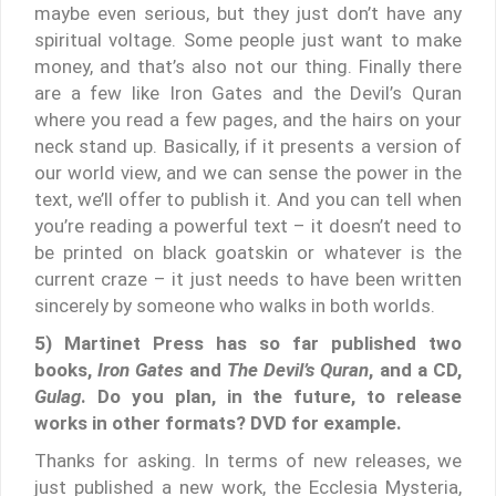
maybe even serious, but they just don’t have any
spiritual voltage. Some people just want to make
money, and that’s also not our thing. Finally there
are a few like Iron Gates and the Devil’s Quran
where you read a few pages, and the hairs on your
neck stand up. Basically, if it presents a version of
our world view, and we can sense the power in the
text, we’ll offer to publish it. And you can tell when
you’re reading a powerful text – it doesn’t need to
be printed on black goatskin or whatever is the
current craze – it just needs to have been written
sincerely by someone who walks in both worlds.
5) Martinet Press has so far published two
books,
Iron Gates
and
The Devil’s Quran
, and a CD,
Gulag
. Do you plan, in the future, to release
works in other formats? DVD for example.
Thanks for asking. In terms of new releases, we
just published a new work, the Ecclesia Mysteria,