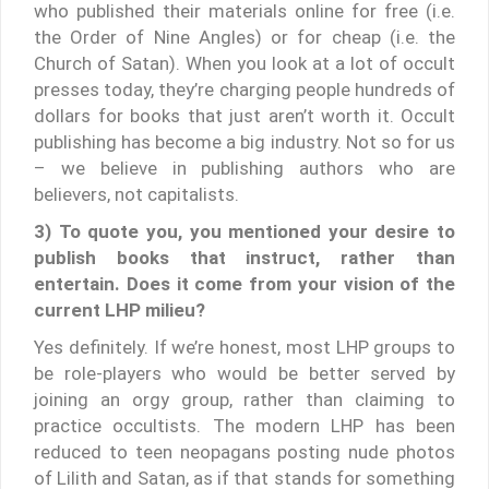
who published their materials online for free (i.e.
the Order of Nine Angles) or for cheap (i.e. the
Church of Satan). When you look at a lot of occult
presses today, they’re charging people hundreds of
dollars for books that just aren’t worth it. Occult
publishing has become a big industry. Not so for us
– we believe in publishing authors who are
believers, not capitalists.
3) To quote you, you mentioned your desire to
publish books that instruct, rather than
entertain. Does it come from your vision of the
current LHP milieu?
Yes definitely. If we’re honest, most LHP groups to
be role-players who would be better served by
joining an orgy group, rather than claiming to
practice occultists. The modern LHP has been
reduced to teen neopagans posting nude photos
of Lilith and Satan, as if that stands for something