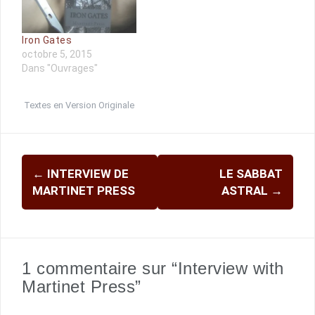
Iron Gates
octobre 5, 2015
Dans "Ouvrages"
Textes en Version Originale
Navigation
←
INTERVIEW DE
LE SABBAT
d'article
MARTINET PRESS
ASTRAL
→
1 commentaire sur “Interview with
Martinet Press”