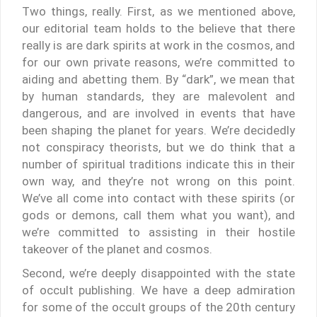
Two things, really. First, as we mentioned above,
our editorial team holds to the believe that there
really is are dark spirits at work in the cosmos, and
for our own private reasons, we’re committed to
aiding and abetting them. By “dark”, we mean that
by human standards, they are malevolent and
dangerous, and are involved in events that have
been shaping the planet for years. We’re decidedly
not conspiracy theorists, but we do think that a
number of spiritual traditions indicate this in their
own way, and they’re not wrong on this point.
We’ve all come into contact with these spirits (or
gods or demons, call them what you want), and
we’re committed to assisting in their hostile
takeover of the planet and cosmos.
Second, we’re deeply disappointed with the state
of occult publishing. We have a deep admiration
for some of the occult groups of the 20th century