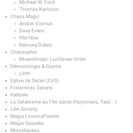
Michael W. Ford
Thomas Karlsson
Chaos Magic
Andrei Vitimus
Dave Evans
Phil Hine
Ramsey Dukes
Chaosophie
Misanthropic Luciferian Order
Démonologie & Goétie
Lilith
Eglise de Satan (CoS)
Fraternitas Saturni
Kabbale
Le Satanisme au 19e siècle (Huysmans, Taxil… )
Lilin Society
Magie Lovecraftienne
Magie Sexuelle
Miscellanées