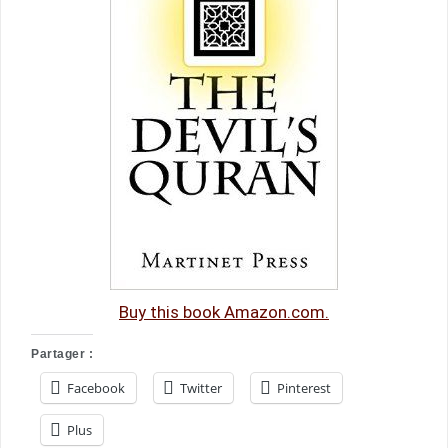
Buy this book Amazon.com.
Partager :
Facebook
Twitter
Pinterest
Plus