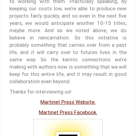
to working with them. Practically speaking, by
keeping our costs low, we’re able to produce new
projects fairly quickly, and so even in the next five
years, we would anticipate another 10-15 titles,
maybe more. And as we noted above, we do
believe in reincarnation. So this initiative is
probably something that carries over from a past
life, and it will carry over to futures lives in the
same way. So the karmic connections we’re
making with authors now is something that we will
keep for this entire life, and it may result in good
collaboration even beyond.
Thanks for interviewing us!
Martinet Press Website.
Martinet Press Facebook.