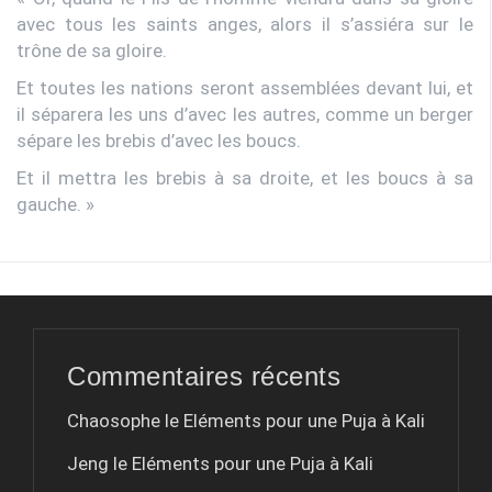
avec tous les saints anges, alors il s’assiéra sur le
trône de sa gloire.
Et toutes les nations seront assemblées devant lui, et
il séparera les uns d’avec les autres, comme un berger
sépare les brebis d’avec les boucs.
Et il mettra les brebis à sa droite, et les boucs à sa
gauche. »
Commentaires récents
Chaosophe le
Eléments pour une Puja à Kali
Jeng le
Eléments pour une Puja à Kali