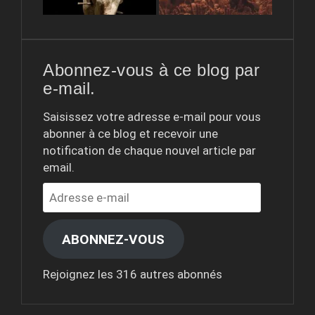
Abonnez-vous à ce blog par
e-mail.
Saisissez votre adresse e-mail pour vous
abonner à ce blog et recevoir une
notification de chaque nouvel article par
email.
Adresse
e-
mail
ABONNEZ-VOUS
Rejoignez les 316 autres abonnés