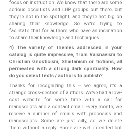
focus on instruction. We know that there are some
serious occultists and LHP groups out there, but
they’re not in the spotlight, and they’re not big on
sharing their knowledge. So we’re trying to
facilitate that for authors who have an inclination
to share their knowledge and techniques.
4) The variety of themes addressed in your
catalog is quite impressive, from Vaisnavism to
Christian Gnosticism, Shaitanism or fictions, all
permeated with a strong dark spirituality. How
do you select texts / authors to publish?
Thanks for recognizing this – we agree, it’s a
strange cross-section of authors. We’ve had a low-
cost website for some time with a call for
manuscripts and a contact email. Every month, we
receive a number of emails with proposals and
manuscripts. Some are just silly, so we delete
them without a reply. Some are well intended but