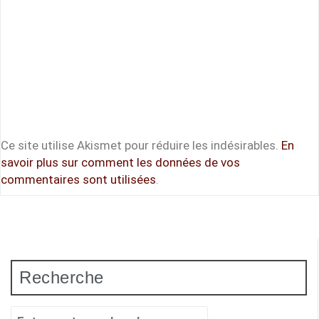
Ce site utilise Akismet pour réduire les indésirables.
En
savoir plus sur comment les données de vos
commentaires sont utilisées
.
Recherche
Recherche