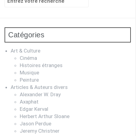
pour
:
Catégories
Art & Culture
Cinéma
Histoires étranges
Musique
Peinture
Articles & Auteurs divers
Alexander W. Dray
Axaphat
Edgar Kerval
Herbert Arthur Sloane
Jason Perdue
Jeremy Christner