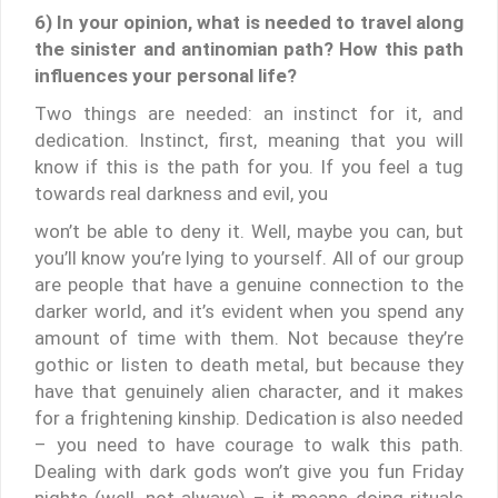
6) In your opinion, what is needed to travel along
the sinister and antinomian path? How this path
influences your personal life?
Two things are needed: an instinct for it, and
dedication. Instinct, first, meaning that you will
know if this is the path for you. If you feel a tug
towards real darkness and evil, you
won’t be able to deny it. Well, maybe you can, but
you’ll know you’re lying to yourself. All of our group
are people that have a genuine connection to the
darker world, and it’s evident when you spend any
amount of time with them. Not because they’re
gothic or listen to death metal, but because they
have that genuinely alien character, and it makes
for a frightening kinship. Dedication is also needed
– you need to have courage to walk this path.
Dealing with dark gods won’t give you fun Friday
nights (well, not always) – it means doing rituals