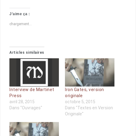
J’aime ça :
chargement…
Articles similaires
Interview de Martinet
Iron Gates, version
Press
originale
avril 28, 2015
octobre 5, 2015
Dans "Ouvrages"
Dans "Textes en Version
Originale"