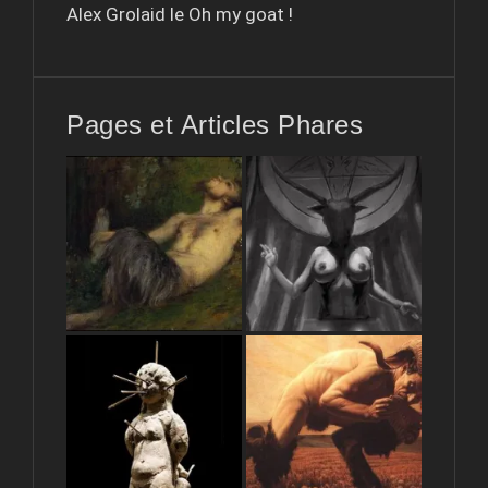
Alex Grolaid le
Oh my goat !
Pages et Articles Phares