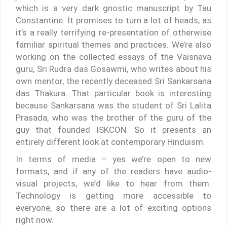
which is a very dark gnostic manuscript by Tau
Constantine. It promises to turn a lot of heads, as
it’s a really terrifying re-presentation of otherwise
familiar spiritual themes and practices. We’re also
working on the collected essays of the Vaisnava
guru, Sri Rudra das Gosawmi, who writes about his
own mentor, the recently deceased Sri Sankarsana
das Thakura. That particular book is interesting
because Sankarsana was the student of Sri Lalita
Prasada, who was the brother of the guru of the
guy that founded ISKCON. So it presents an
entirely different look at contemporary Hinduism.
In terms of media – yes we’re open to new
formats, and if any of the readers have audio-
visual projects, we’d like to hear from them.
Technology is getting more accessible to
everyone, so there are a lot of exciting options
right now.