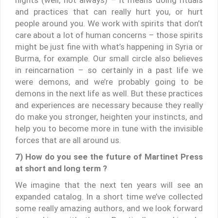
and practices that can really hurt you, or hurt
people around you. We work with spirits that don’t
care about a lot of human concerns – those spirits
might be just fine with what’s happening in Syria or
Burma, for example. Our small circle also believes
in reincarnation – so certainly in a past life we
were demons, and we’re probably going to be
demons in the next life as well. But these practices
and experiences are necessary because they really
do make you stronger, heighten your instincts, and
help you to become more in tune with the invisible
forces that are all around us.
7) How do you see the future of Martinet Press
at short and long term ?
We imagine that the next ten years will see an
expanded catalog. In a short time we’ve collected
some really amazing authors, and we look forward