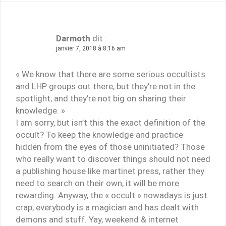
Darmoth
dit :
janvier 7, 2018 à 8:16 am
« We know that there are some serious occultists
and LHP groups out there, but they’re not in the
spotlight, and they’re not big on sharing their
knowledge. »
I am sorry, but isn’t this the exact definition of the
occult? To keep the knowledge and practice
hidden from the eyes of those uninitiated? Those
who really want to discover things should not need
a publishing house like martinet press, rather they
need to search on their own, it will be more
rewarding. Anyway, the « occult » nowadays is just
crap, everybody is a magician and has dealt with
demons and stuff. Yay, weekend & internet