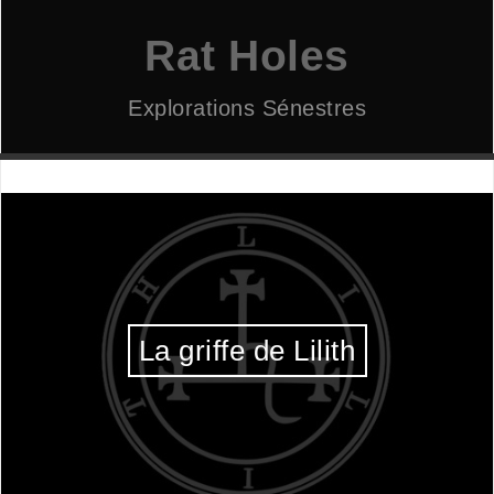
Aller
au
Rat Holes
contenu
Explorations Sénestres
La griffe de Lilith