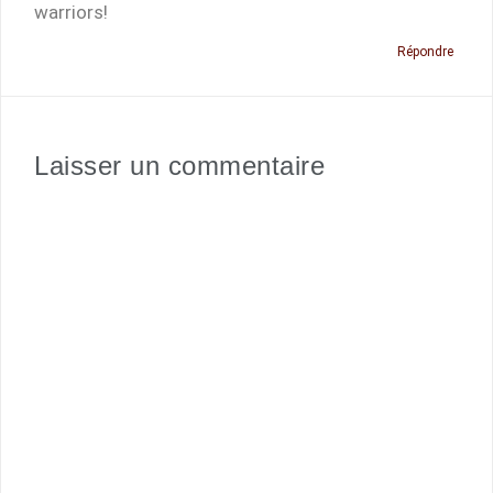
warriors!
Répondre
Laisser un commentaire